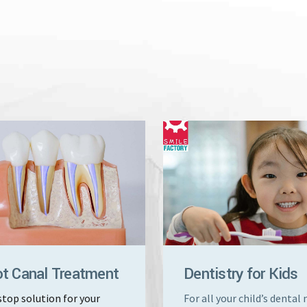
t Canal Treatment
Dentistry for Kids
top solution for your
For all your child’s dental 