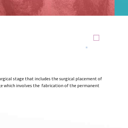
rgical stage that includes the surgical placement of
e which involves the fabrication of the permanent