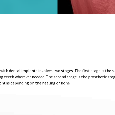
ith dental implants involves two stages. The first stage is the su
g teeth wherever needed. The second stage is the prosthetic stag
months depending on the healing of bone.