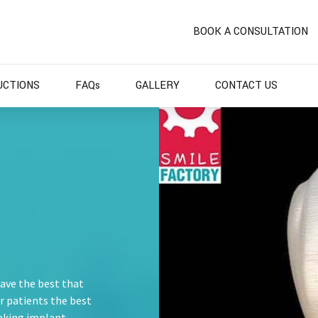
BOOK A CONSULTATION
UCTIONS
FAQs
GALLERY
CONTACT US
have the best that
ur patients the best
aking implant