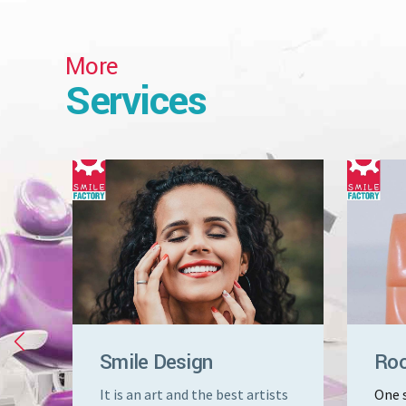
More
Services
Smile Design
Roo
that
It is an art and the best artists
One s