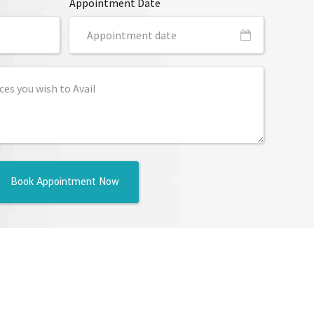
Appointment Date