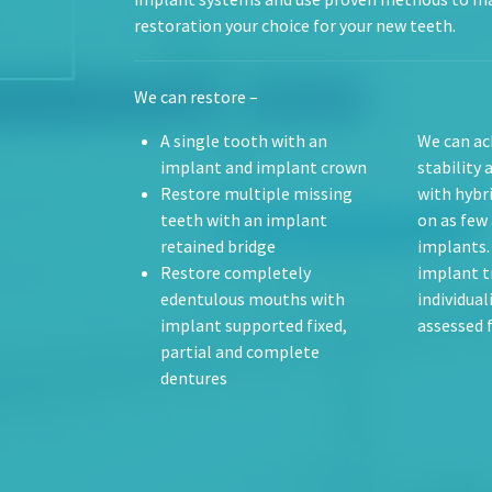
restoration your choice for your new teeth.
We can restore –
A single tooth with an
We can ac
implant and implant crown
stability 
Restore multiple missing
with hybr
teeth with an implant
on as few 
retained bridge
implants.
Restore completely
implant t
edentulous mouths with
individual
implant supported fixed,
assessed 
partial and complete
dentures