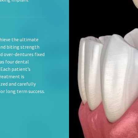
hieve the ultimate
and biting strength
id over-dentures fixed
as four dental
 Each patient’s
reatment is
ized and carefully
for long term success.