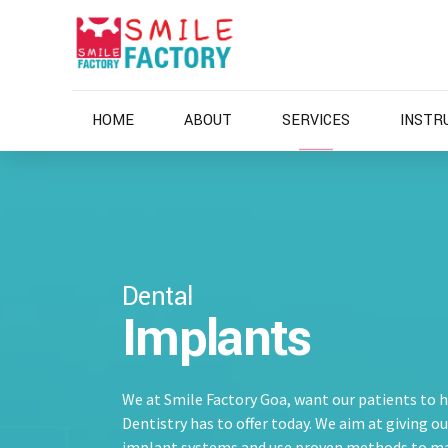
HOME
ABOUT
SERVICES
INSTR
Dental
Implants
We at Smile Factory Goa, want our patients to 
Dentistry has to offer today. We aim at giving o
implant systems and use proven methods to m