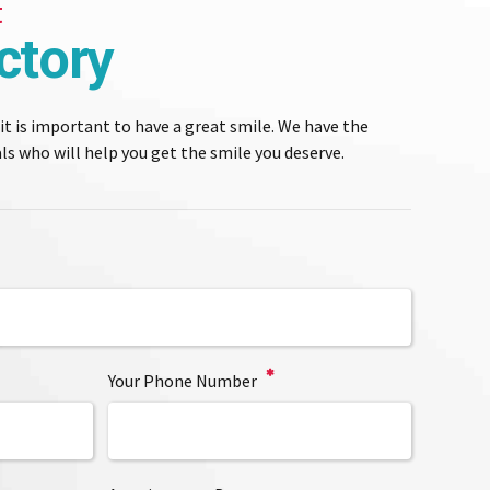
t
ctory
 it is important to have a great smile. We have the
s who will help you get the smile you deserve.
Your Phone Number