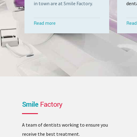
in town are at Smile Factory.
denta
Read more
Read
Smile
Factory
A team of dentists working to ensure you
receive the best treatment.