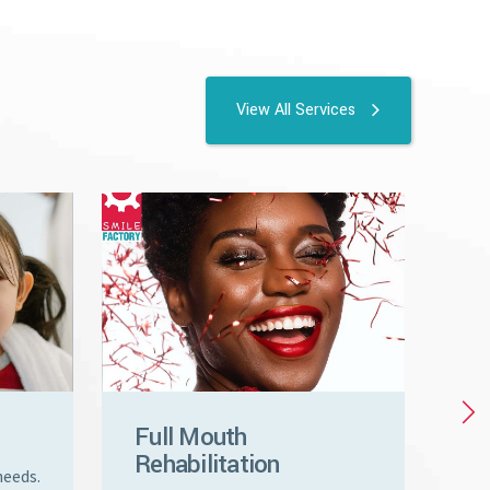
View All Services
Full Mouth
Cr
Rehabilitation
Ve
needs.