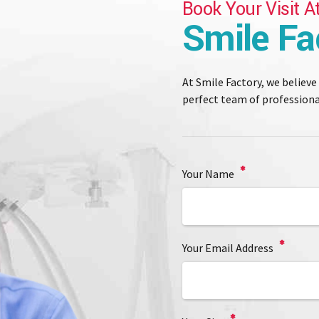
Book Your Visit A
Smile Fa
At Smile Factory, we believe
perfect team of professional
Your Name
Your Email Address