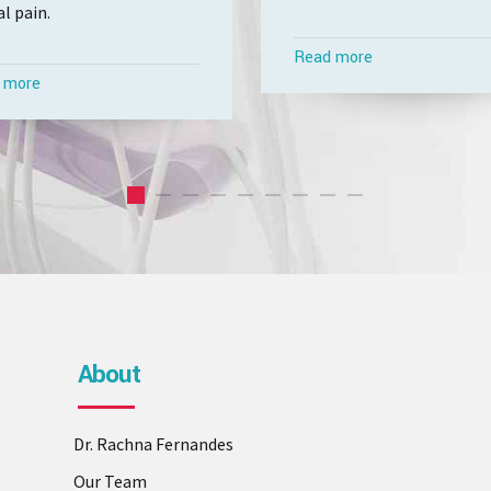
l pain.
Read more
 more
About
Dr. Rachna Fernandes
Our Team