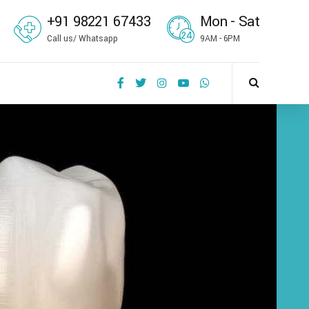
+91 98221 67433
Mon - Sat
Call us/ Whatsapp
9AM - 6PM