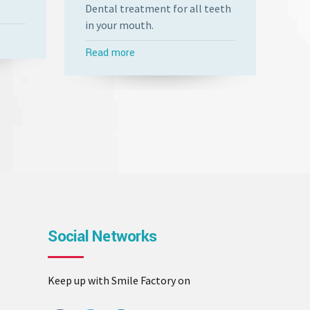
Dental treatment for all teeth
Fix
in your mouth.
fun
Read more
Re
Social Networks
Keep up with Smile Factory on