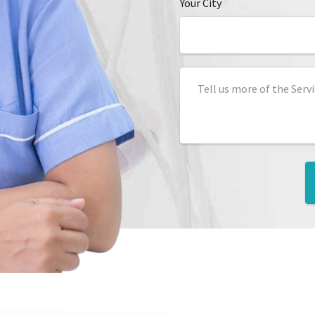
Your City