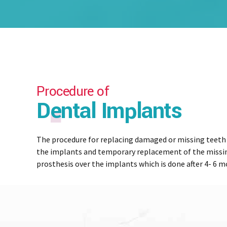
Procedure of
Dental Implants
The procedure for replacing damaged or missing teeth w
the implants and temporary replacement of the missin
prosthesis over the implants which is done after 4- 6 