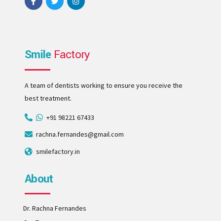
Smile
Factory
A team of dentists working to ensure you receive the
best treatment.
+91 98221 67433
rachna.fernandes@gmail.com
smilefactory.in
About
Dr. Rachna Fernandes