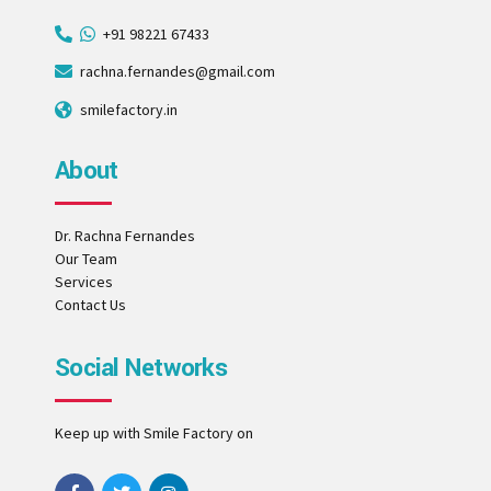
+91 98221 67433
rachna.fernandes@gmail.com
smilefactory.in
About
Dr. Rachna Fernandes
Our Team
Services
Contact Us
Social Networks
Keep up with Smile Factory on