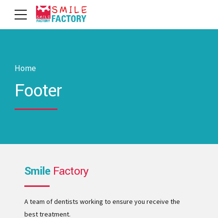
Home
Footer
Smile
Factory
A team of dentists working to ensure you receive the
best treatment.