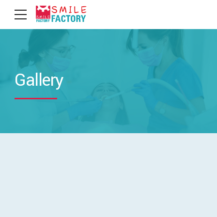
Gallery