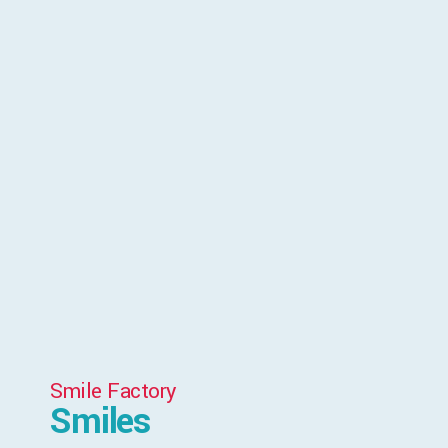
Smile Factory
Smiles