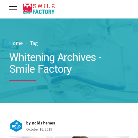
Home
Tag
Whitening Archives -
Smile Factory
by BoldThemes
October 16, 2019