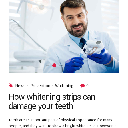
News
Prevention
Whitening
0
How whitening strips can
damage your teeth
Teeth are an important part of physical appearance for many
people, and they want to show a bright white smile. However, a