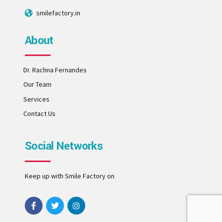
smilefactory.in
About
Dr. Rachna Fernandes
Our Team
Services
Contact Us
Social Networks
Keep up with Smile Factory on