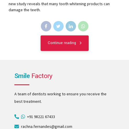
new study reveals that many tooth whitening products can
damage the teeth.
Continue reading
Smile
Factory
A team of dentists working to ensure you receive the
best treatment.
+91 98221 67433
rachna.fernandes@gmail.com