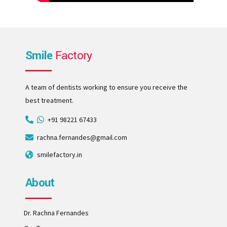
Smile
Factory
A team of dentists working to ensure you receive the
best treatment.
+91 98221 67433
rachna.fernandes@gmail.com
smilefactory.in
About
Dr. Rachna Fernandes