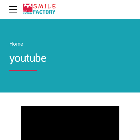
Home
youtube