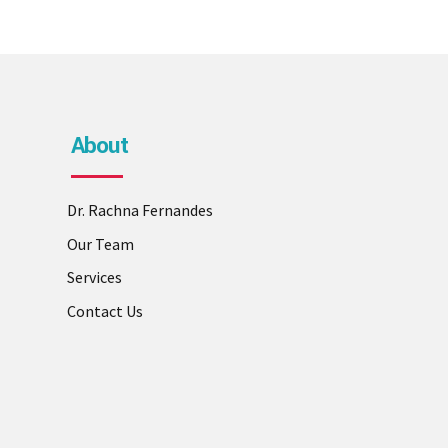
About
Dr. Rachna Fernandes
Our Team
Services
Contact Us