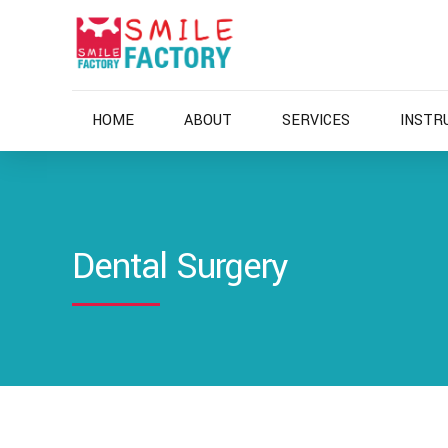
HOME
ABOUT
SERVICES
INSTR
Dental Surgery