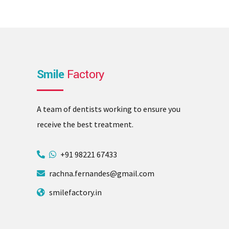
Smile
Factory
A team of dentists working to ensure you
receive the best treatment.
+91 98221 67433
rachna.fernandes@gmail.com
smilefactory.in