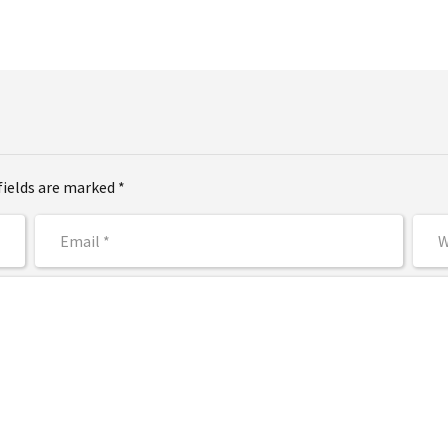
fields are marked *