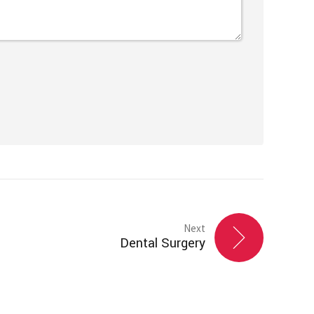
Next
Dental Surgery