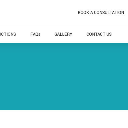
BOOK A CONSULTATION
UCTIONS
FAQs
GALLERY
CONTACT US