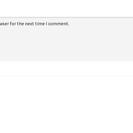
owser for the next time I comment.