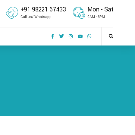
+91 98221 67433
Mon - Sat
Call us/ Whatsapp
9AM - 6PM