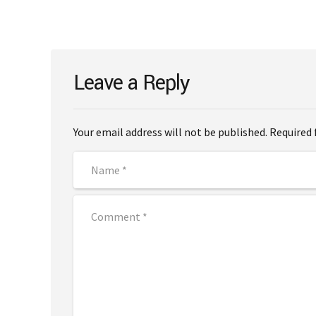
Leave a Reply
Your email address will not be published. Required 