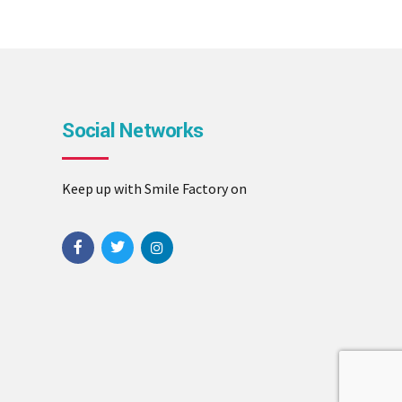
Social Networks
Keep up with Smile Factory on