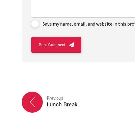
Save my name, email, and website in this br
Post Comment
Previous
Lunch Break