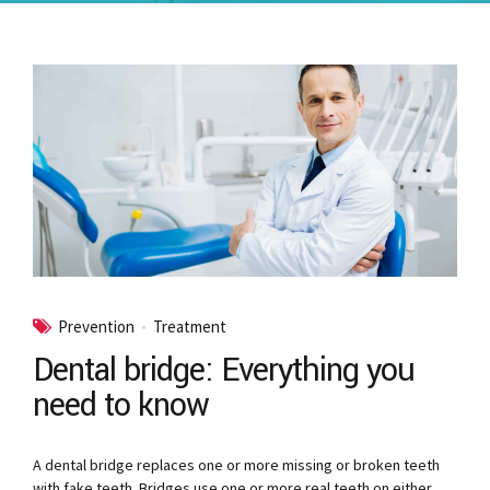
Prevention
Treatment
Dental bridge: Everything you
need to know
A dental bridge replaces one or more missing or broken teeth
with fake teeth. Bridges use one or more real teeth on either