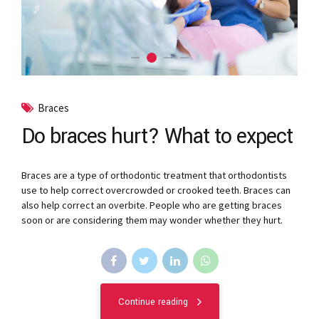
Braces
Do braces hurt? What to expect
Braces are a type of orthodontic treatment that orthodontists
use to help correct overcrowded or crooked teeth. Braces can
also help correct an overbite. People who are getting braces
soon or are considering them may wonder whether they hurt.
Continue reading