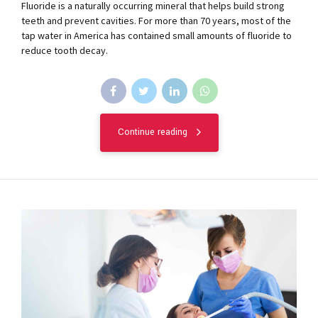
Fluoride is a naturally occurring mineral that helps build strong
teeth and prevent cavities. For more than 70 years, most of the
tap water in America has contained small amounts of fluoride to
reduce tooth decay.
Continue reading