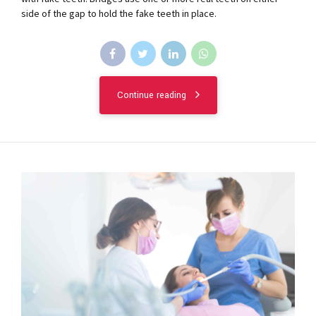
side of the gap to hold the fake teeth in place.
Continue reading