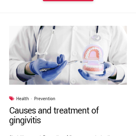
Health
Prevention
Causes and treatment of
gingivitis