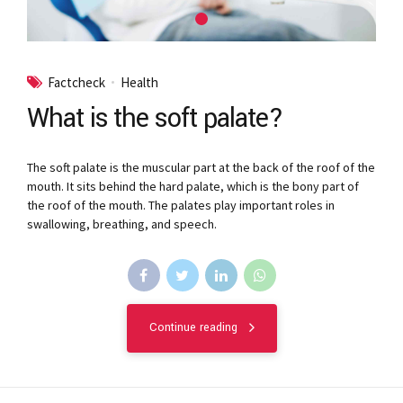
Factcheck
Health
What is the soft palate?
The soft palate is the muscular part at the back of the roof of the
mouth. It sits behind the hard palate, which is the bony part of
the roof of the mouth. The palates play important roles in
swallowing, breathing, and speech.
Continue reading