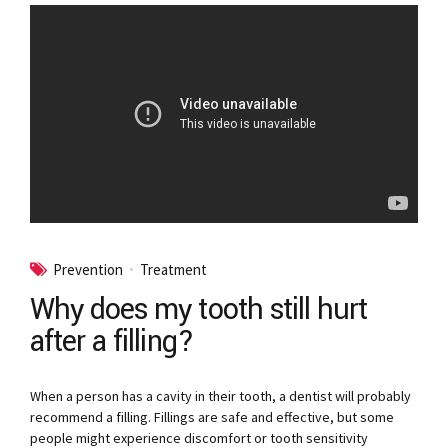
Prevention
Treatment
Why does my tooth still hurt
after a filling?
When a person has a cavity in their tooth, a dentist will probably
recommend a filling. Fillings are safe and effective, but some
people might experience discomfort or tooth sensitivity