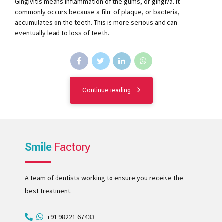
Gingivitis means inflammation of the gums, or gingiva. It
commonly occurs because a film of plaque, or bacteria,
accumulates on the teeth. This is more serious and can
eventually lead to loss of teeth.
Continue reading
Smile
Factory
A team of dentists working to ensure you receive the
best treatment.
+91 98221 67433