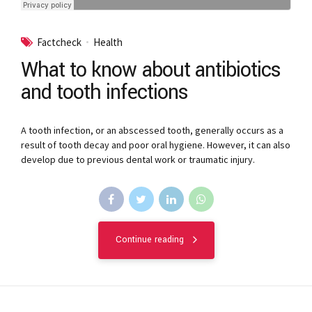
Factcheck
Health
What to know about antibiotics
and tooth infections
A tooth infection, or an abscessed tooth, generally occurs as a
result of tooth decay and poor oral hygiene. However, it can also
develop due to previous dental work or traumatic injury.
Continue reading