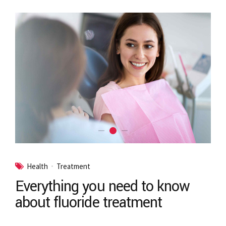
Health
Treatment
Everything you need to know
about fluoride treatment