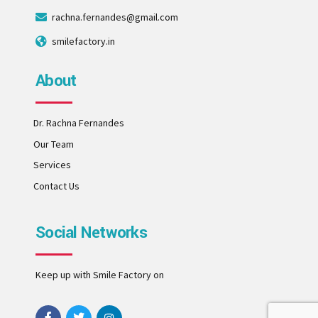
rachna.fernandes@gmail.com
smilefactory.in
About
Dr. Rachna Fernandes
Our Team
Services
Contact Us
Social Networks
Keep up with Smile Factory on