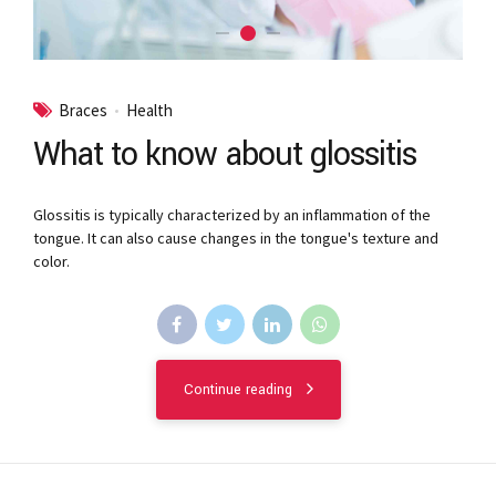
Braces
Health
What to know about glossitis
Glossitis is typically characterized by an inflammation of the
tongue. It can also cause changes in the tongue's texture and
color.
Continue reading