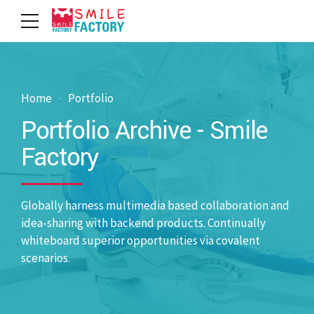
Home
Portfolio
Portfolio Archive - Smile
Factory
Globally harness multimedia based collaboration and
idea-sharing with backend products. Continually
whiteboard superior opportunities via covalent
scenarios.