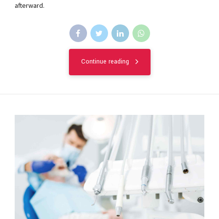
afterward.
Continue reading