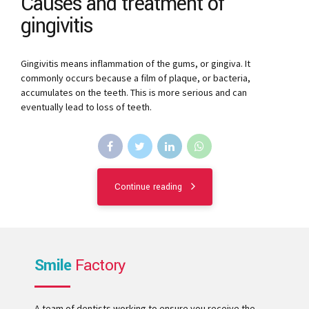
Causes and treatment of
gingivitis
Gingivitis means inflammation of the gums, or gingiva. It
commonly occurs because a film of plaque, or bacteria,
accumulates on the teeth. This is more serious and can
eventually lead to loss of teeth.
Continue reading
Smile
Factory
A team of dentists working to ensure you receive the