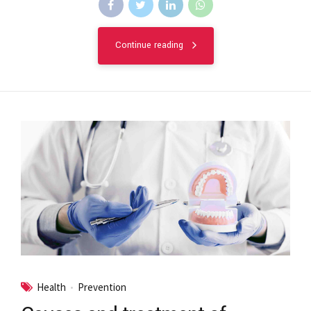
Continue reading
Health
Prevention