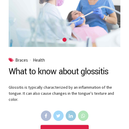
Braces
Health
What to know about glossitis
Glossitis is typically characterized by an inflammation of the
tongue. It can also cause changes in the tongue's texture and
color.