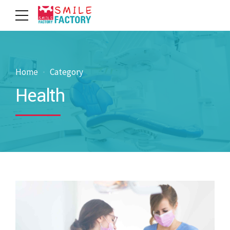
Home
Category
Health