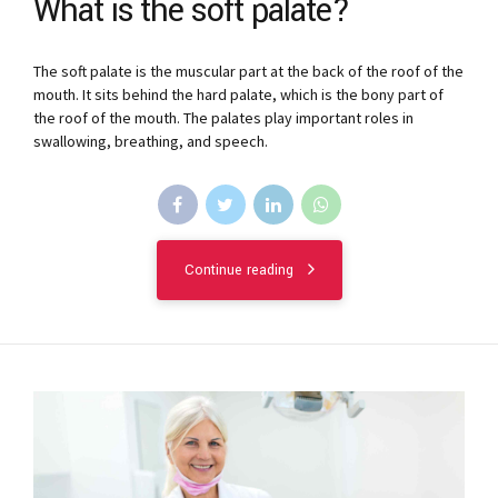
What is the soft palate?
The soft palate is the muscular part at the back of the roof of the
mouth. It sits behind the hard palate, which is the bony part of
the roof of the mouth. The palates play important roles in
swallowing, breathing, and speech.
Continue reading