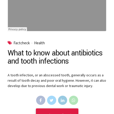
Factcheck
Health
What to know about antibiotics
and tooth infections
A tooth infection, or an abscessed tooth, generally occurs as a
result of tooth decay and poor oral hygiene. However, it can also
develop due to previous dental work or traumatic injury.