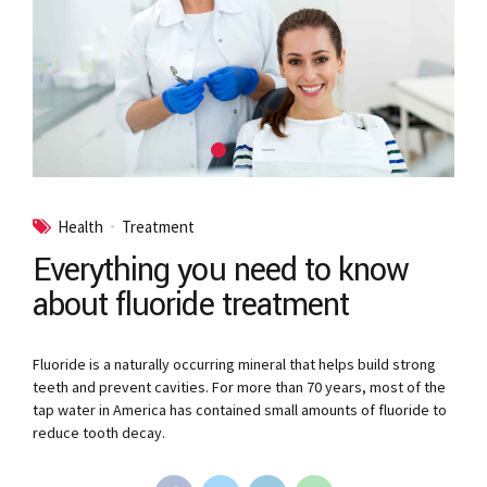
Health
Treatment
Everything you need to know
about fluoride treatment
Fluoride is a naturally occurring mineral that helps build strong
teeth and prevent cavities. For more than 70 years, most of the
tap water in America has contained small amounts of fluoride to
reduce tooth decay.