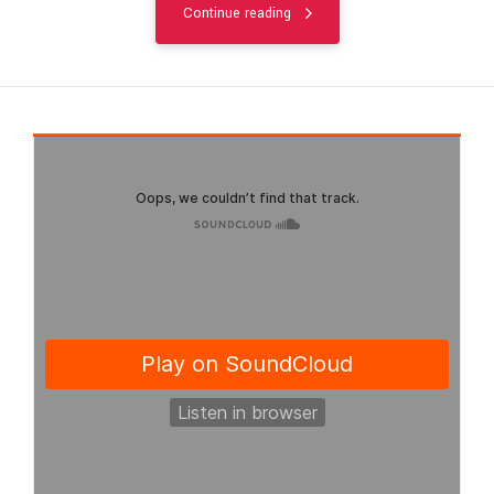
Continue reading