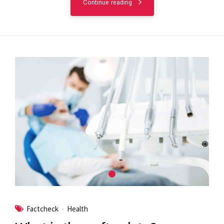
Continue reading
Factcheck
Health