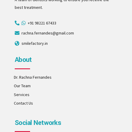
best treatment.
+91 98221 67433
rachna.fernandes@gmail.com
smilefactory.in
About
Dr. Rachna Fernandes
Our Team
Services
Contact Us
Social Networks