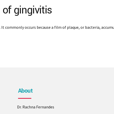
f gingivitis
 It commonly occurs because a film of plaque, or bacteria, accumu
About
Dr. Rachna Fernandes