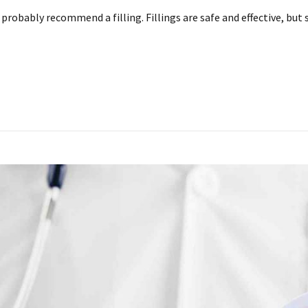
ll probably recommend a filling. Fillings are safe and effective, 