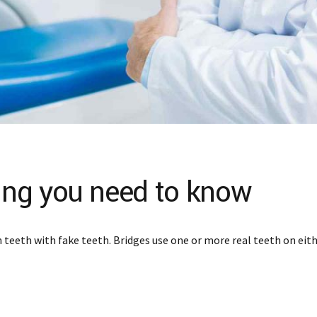
hing you need to know
teeth with fake teeth. Bridges use one or more real teeth on eithe