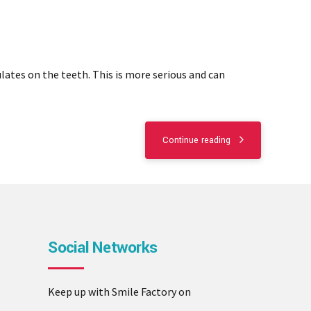
lates on the teeth. This is more serious and can
Continue reading
Social Networks
Keep up with Smile Factory on