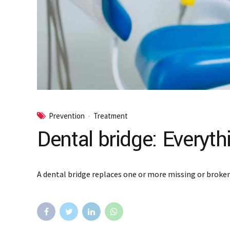
Prevention
Treatment
Dental bridge: Everyt
A dental bridge replaces one or more missing or broken 