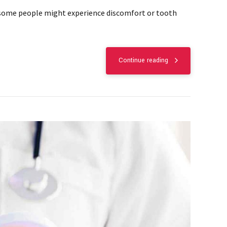
but some people might experience discomfort or tooth
Continue reading