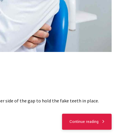
r side of the gap to hold the fake teeth in place.
Continue reading