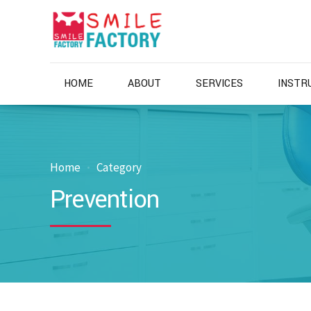
HOME
ABOUT
SERVICES
INSTR
Home
Category
Prevention