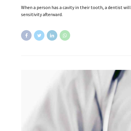
When a person has a cavity in their tooth, a dentist wi
sensitivity afterward.