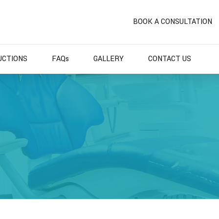
BOOK A CONSULTATION
UCTIONS
FAQs
GALLERY
CONTACT US