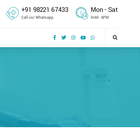
+91 98221 67433
Mon - Sat
Call us/ Whatsapp
9AM - 6PM