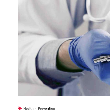
Health
Prevention