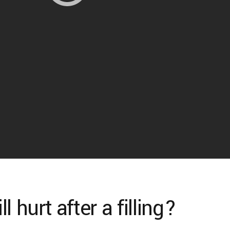
 hurt after a filling?