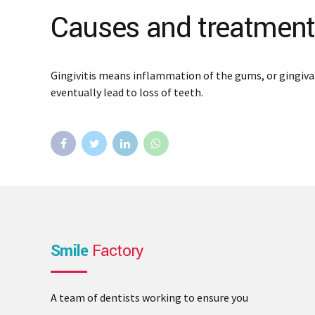
Causes and treatment o
Gingivitis means inflammation of the gums, or gingiva.
eventually lead to loss of teeth.
Smile
Factory
A team of dentists working to ensure you