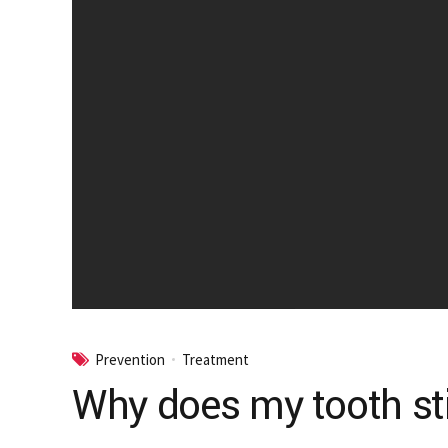
Prevention
Treatment
Why does my tooth still