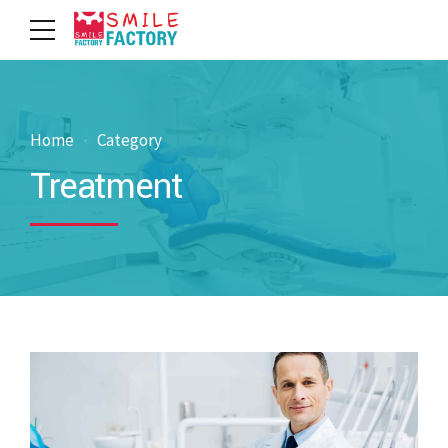
Home
Category
Treatment