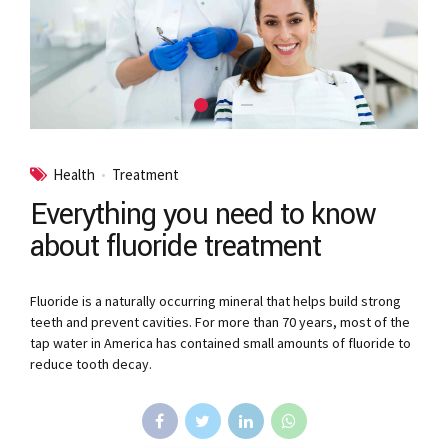
Health
Treatment
Everything you need to know
about fluoride treatment
Fluoride is a naturally occurring mineral that helps build strong
teeth and prevent cavities. For more than 70 years, most of the
tap water in America has contained small amounts of fluoride to
reduce tooth decay.