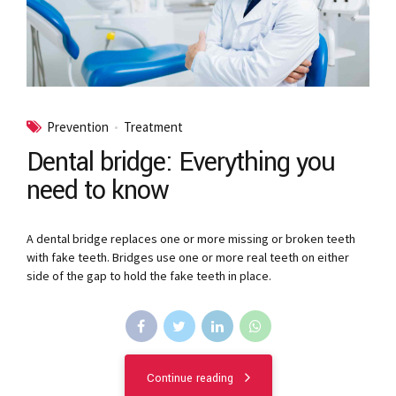
Prevention
Treatment
Dental bridge: Everything you
need to know
A dental bridge replaces one or more missing or broken teeth
with fake teeth. Bridges use one or more real teeth on either
side of the gap to hold the fake teeth in place.
Continue reading