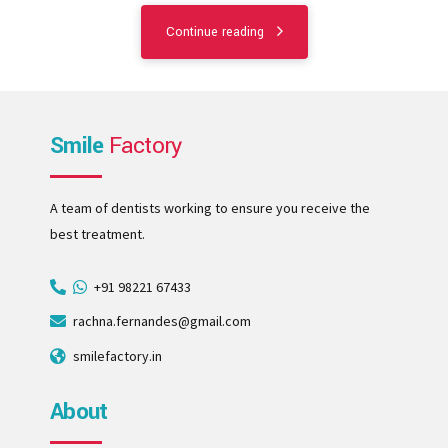
Continue reading
Smile
Factory
A team of dentists working to ensure you receive the
best treatment.
+91 98221 67433
rachna.fernandes@gmail.com
smilefactory.in
About