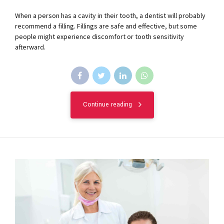
When a person has a cavity in their tooth, a dentist will probably
recommend a filling. Fillings are safe and effective, but some
people might experience discomfort or tooth sensitivity
afterward.
Continue reading