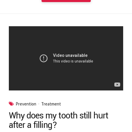
Prevention
Treatment
Why does my tooth still hurt
after a filling?